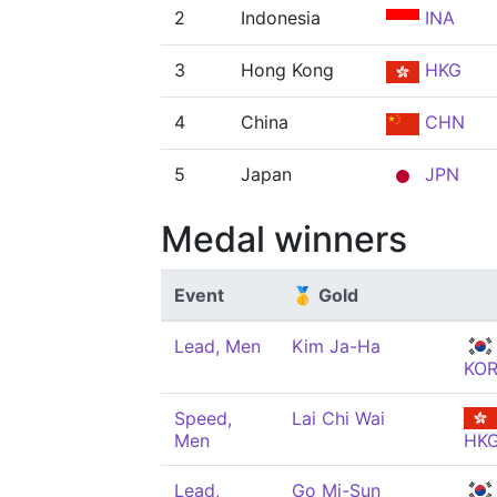
2
Indonesia
INA
3
Hong Kong
HKG
4
China
CHN
5
Japan
JPN
Medal winners
Event
🥇 Gold
Lead, Men
Kim Ja-Ha
KO
Speed,
Lai Chi Wai
Men
HK
Lead,
Go Mi-Sun