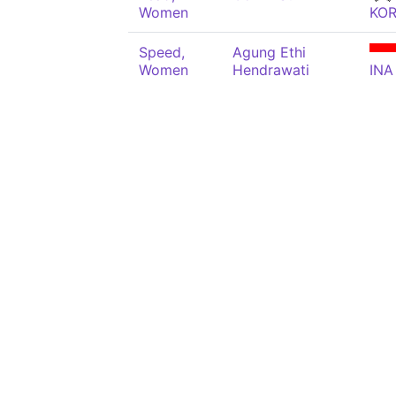
Women
KO
Speed,
Agung Ethi
Women
Hendrawati
INA