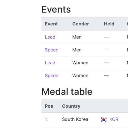
Events
Event
Gender
Held
Lead
Men
—
Speed
Men
—
Lead
Women
—
Speed
Women
—
Medal table
Pos
Country
1
South Korea
KOR