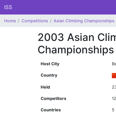
ISS
Home
Competitions
Asian Climbing Championships
2003 Asian Cli
Championships
Host City
Be
Country
Held
2
Competitors
1
Countries
5