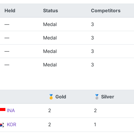
Held
Status
Competitors
—
Medal
3
—
Medal
3
—
Medal
3
—
Medal
3
🥇 Gold
🥈 Silver
INA
2
2
KOR
2
1