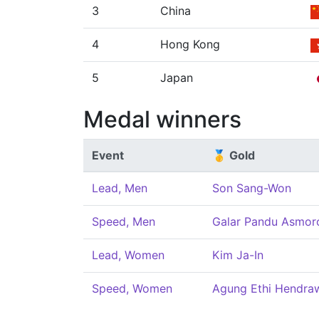
3
China
4
Hong Kong
5
Japan
Medal winners
Event
🥇 Gold
Lead, Men
Son Sang-Won
Speed, Men
Galar Pandu Asmor
Lead, Women
Kim Ja-In
Speed, Women
Agung Ethi Hendraw