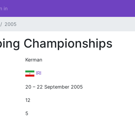
n in
2005
bing Championships
Kerman
IRI
20 – 22 September 2005
12
5