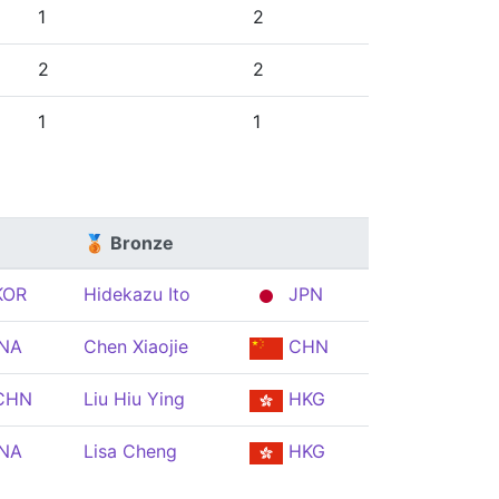
1
2
2
2
1
1
🥉 Bronze
OR
Hidekazu Ito
JPN
NA
Chen Xiaojie
CHN
CHN
Liu Hiu Ying
HKG
NA
Lisa Cheng
HKG