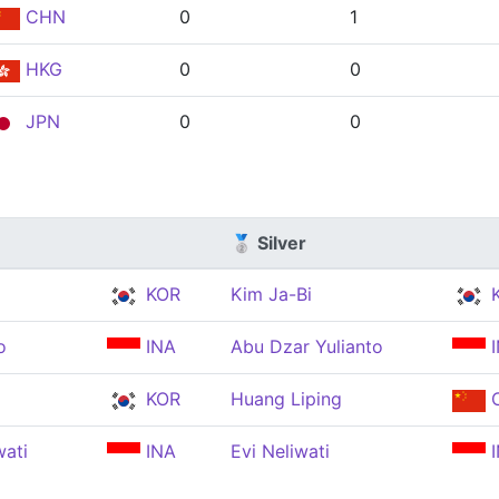
CHN
0
1
HKG
0
0
JPN
0
0
🥈 Silver
KOR
Kim Ja-Bi
K
o
INA
Abu Dzar Yulianto
I
KOR
Huang Liping
ati
INA
Evi Neliwati
I