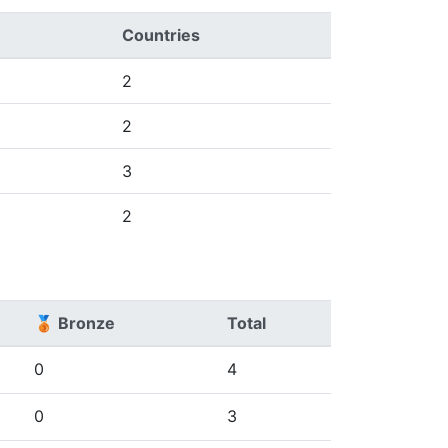
Countries
2
2
3
2
🥉 Bronze
Total
0
4
0
3