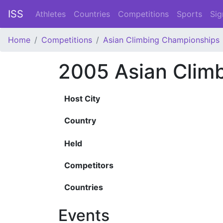
ISS
Athletes
Countries
Competitions
Sports
Sig
Home
Competitions
Asian Climbing Championships
2005 Asian Clim
Host City
Country
Held
Competitors
Countries
Events