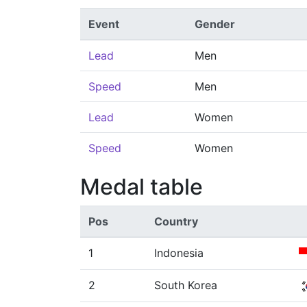
Event
Gender
Lead
Men
Speed
Men
Lead
Women
Speed
Women
Medal table
Pos
Country
1
Indonesia
2
South Korea