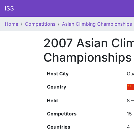
ISS
Home
Competitions
Asian Climbing Championships
2007 Asian Cli
Championships
Host City
Gu
Country
Held
8 
Competitors
15
Countries
4