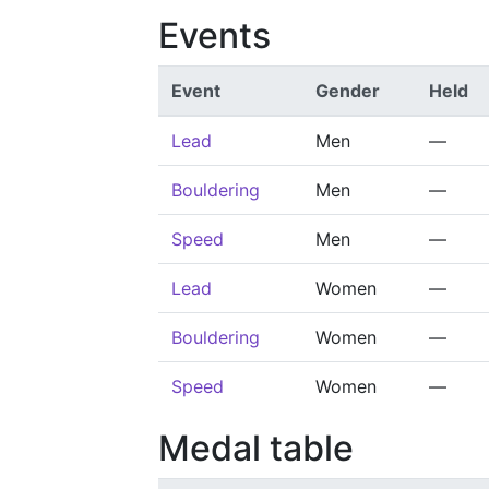
Events
Event
Gender
Held
Lead
Men
—
Bouldering
Men
—
Speed
Men
—
Lead
Women
—
Bouldering
Women
—
Speed
Women
—
Medal table