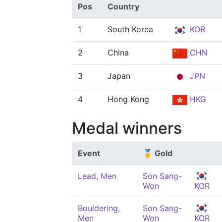
Pos
Country
1
South Korea
KOR
2
China
CHN
3
Japan
JPN
4
Hong Kong
HKG
Medal winners
Event
🥇 Gold
Lead, Men
Son Sang-
Won
KOR
Bouldering,
Son Sang-
Men
Won
KOR