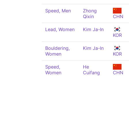
Speed, Men
Zhong
Qixin
CHN
Lead, Women
Kim Ja-In
KOR
Bouldering,
Kim Ja-In
Women
KOR
Speed,
He
Women
Cuifang
CHN