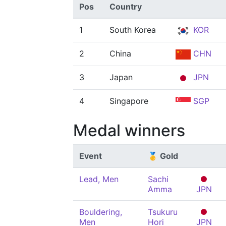
Pos
Country
1
South Korea
KOR
2
China
CHN
3
Japan
JPN
4
Singapore
SGP
Medal winners
Event
🥇 Gold
Lead, Men
Sachi
Amma
JPN
Bouldering,
Tsukuru
Men
Hori
JPN