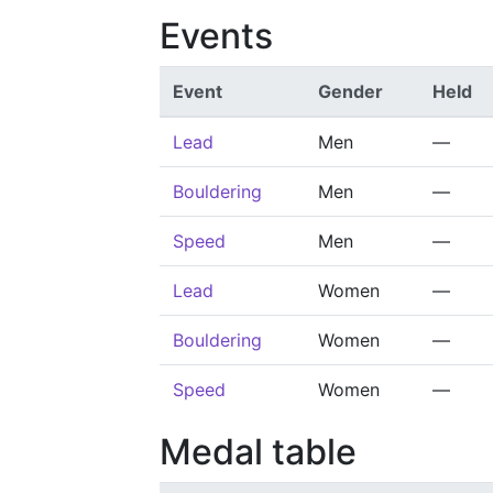
Events
Event
Gender
Held
Lead
Men
—
Bouldering
Men
—
Speed
Men
—
Lead
Women
—
Bouldering
Women
—
Speed
Women
—
Medal table