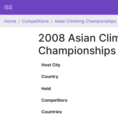
ISS
Home
Competitions
Asian Climbing Championships
2008 Asian Cli
Championships
Host City
Country
Held
Competitors
Countries