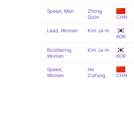
Speed, Men
Zhong
Qixin
CHN
Lead, Women
Kim Ja-In
KOR
Bouldering,
Kim Ja-In
Women
KOR
Speed,
He
Women
Cuifang
CHN