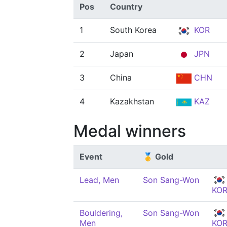
Pos
Country
1
South Korea
KOR
2
Japan
JPN
3
China
CHN
4
Kazakhstan
KAZ
Medal winners
Event
🥇 Gold
Lead, Men
Son Sang-Won
KO
Bouldering,
Son Sang-Won
Men
KO