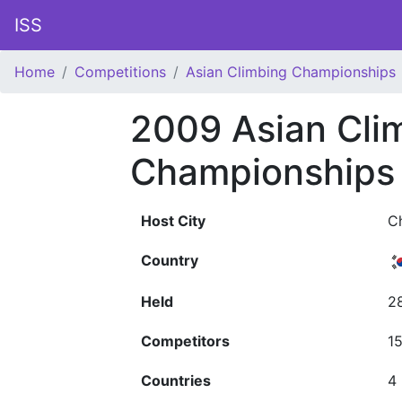
ISS
Home
Competitions
Asian Climbing Championships
2009 Asian Cli
Championships
Host City
C
Country
Held
2
Competitors
1
Countries
4