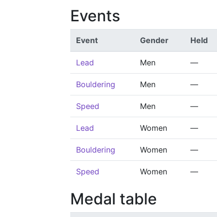
Events
Event
Gender
Held
Lead
Men
—
Bouldering
Men
—
Speed
Men
—
Lead
Women
—
Bouldering
Women
—
Speed
Women
—
Medal table