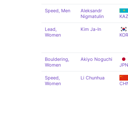
Speed, Men
Aleksandr
Nigmatulin
KA
Lead,
Kim Ja-In
Women
KO
Bouldering,
Akiyo Noguchi
Women
JP
Speed,
Li Chunhua
Women
CH