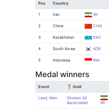
Pos
Country
1
Iran
IRI
2
China
CHN
3
Kazakhstan
KAZ
4
South Korea
KOR
5
Indonesia
INA
Medal winners
Event
🥇 Gold
Lead, Men
Gholam Ali
Baratzadeh
IRI