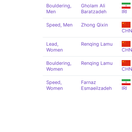
Bouldering,
Gholam Ali
Men
Baratzadeh
IRI
Speed, Men
Zhong Qixin
CH
Lead,
Renqing Lamu
Women
CH
Bouldering,
Renqing Lamu
Women
CH
Speed,
Farnaz
Women
Esmaeilzadeh
IRI