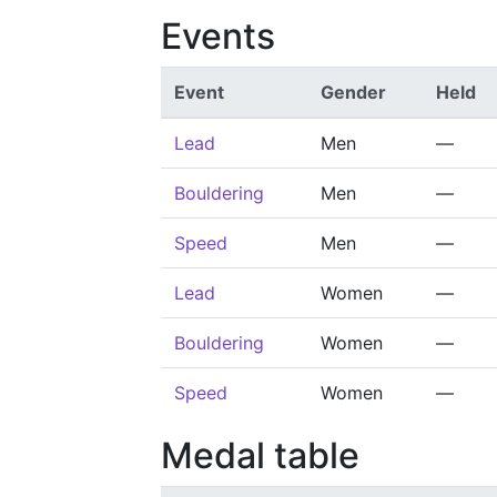
Events
Event
Gender
Held
Lead
Men
—
Bouldering
Men
—
Speed
Men
—
Lead
Women
—
Bouldering
Women
—
Speed
Women
—
Medal table