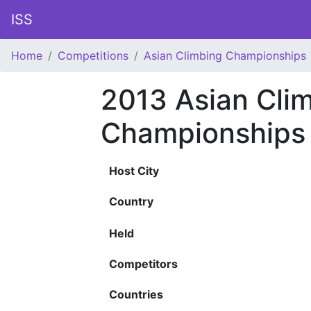
ISS
Home
Competitions
Asian Climbing Championships
2013 Asian Cli
Championships
Host City
Country
Held
Competitors
Countries