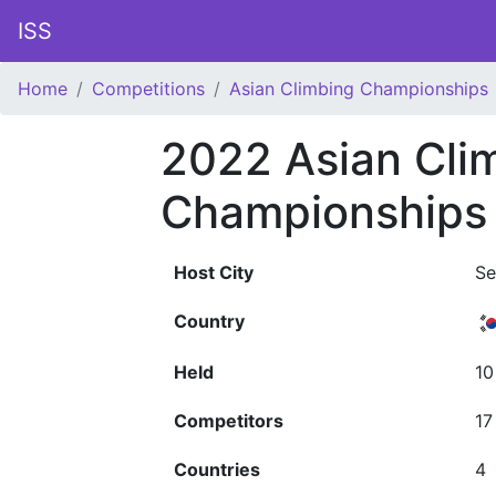
ISS
Home
Competitions
Asian Climbing Championships
2022 Asian Cli
Championships
Host City
Se
Country
Held
10
Competitors
17
Countries
4