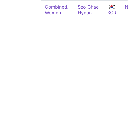
Combined,
Seo Chae-
N
Women
Hyeon
KOR