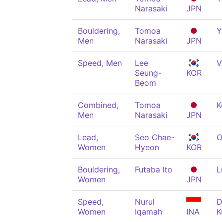
Narasaki
JPN
Bouldering,
Tomoa
Y
Men
Narasaki
JPN
Speed, Men
Lee
V
Seung-
KOR
Beom
Combined,
Tomoa
K
Men
Narasaki
JPN
Lead,
Seo Chae-
O
Women
Hyeon
KOR
Bouldering,
Futaba Ito
L
Women
JPN
Speed,
Nurul
D
Women
Iqamah
INA
K