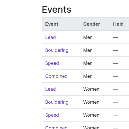
Events
Event
Gender
Held
Lead
Men
—
Bouldering
Men
—
Speed
Men
—
Combined
Men
—
Lead
Women
—
Bouldering
Women
—
Speed
Women
—
Combined
Women
—