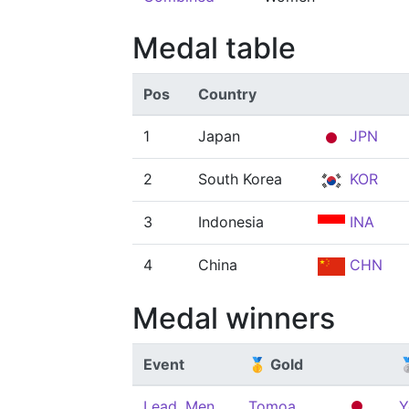
Medal table
Pos
Country
1
Japan
JPN
2
South Korea
KOR
3
Indonesia
INA
4
China
CHN
Medal winners
Event
🥇 Gold

Lead, Men
Tomoa
Y