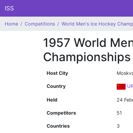
ISS
Home
Competitions
World Men's Ice Hockey Champ
1957 World Men
Championships
Host City
Moskv
Country
UR
Held
24 Feb
Competitors
51
Countries
3