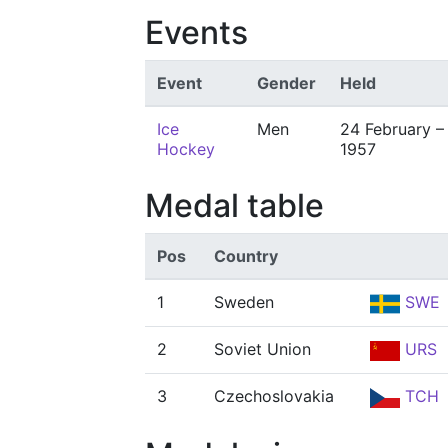
Events
Event
Gender
Held
Ice
Men
24 February –
Hockey
1957
Medal table
Pos
Country
1
Sweden
SWE
2
Soviet Union
URS
3
Czechoslovakia
TCH