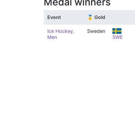
Medal winners
Event
🥇 Gold
Ice Hockey,
Sweden
Men
SWE