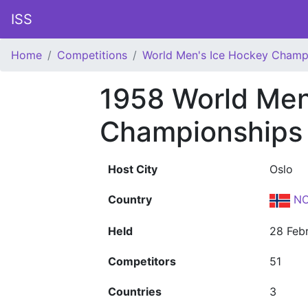
ISS
Home
Competitions
World Men's Ice Hockey Champ
1958 World Men
Championships
Host City
Oslo
Country
NO
Held
28 Feb
Competitors
51
Countries
3