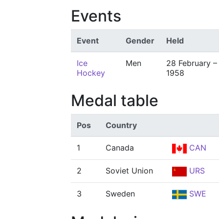
Events
Event
Gender
Held
Ice
Men
28 February –
Hockey
1958
Medal table
Pos
Country
1
Canada
CAN
2
Soviet Union
URS
3
Sweden
SWE