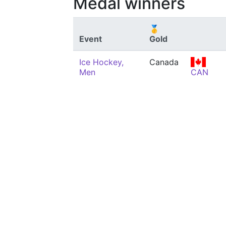
Medal winners
🥇
Event
Gold
Ice Hockey,
Canada
Men
CAN