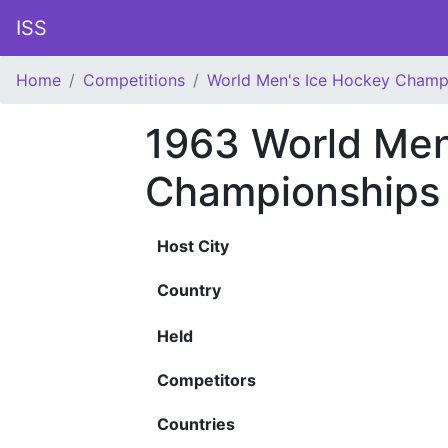
ISS
Home
Competitions
World Men's Ice Hockey Champ
1963 World Men
Championships
Host City
Country
Held
Competitors
Countries