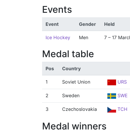
Events
Event
Gender
Held
Ice Hockey
Men
7 – 17 Marc
Medal table
Pos
Country
1
Soviet Union
URS
2
Sweden
SWE
3
Czechoslovakia
TCH
Medal winners