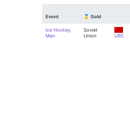
Event
🥇 Gold
Ice Hockey,
Soviet
Men
Union
URS