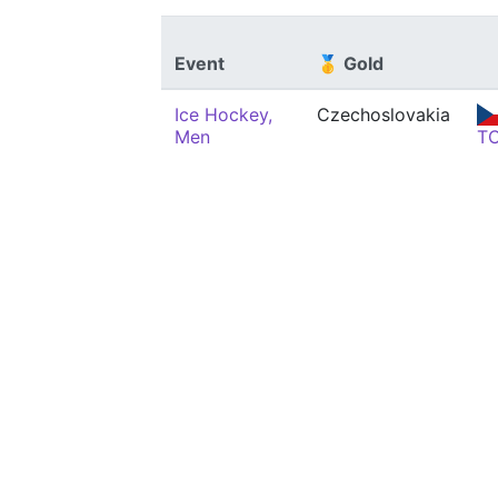
Event
🥇 Gold
Ice Hockey,
Czechoslovakia
Men
T