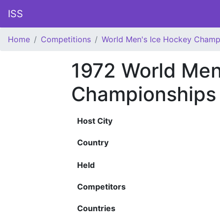
ISS
Home
Competitions
World Men's Ice Hockey Champ
1972 World Men
Championships
Host City
Country
Held
Competitors
Countries