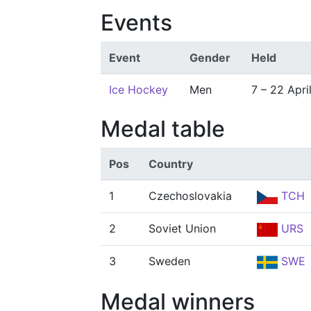
Events
Event
Gender
Held
Ice Hockey
Men
7 – 22 Apri
Medal table
Pos
Country
1
Czechoslovakia
TCH
2
Soviet Union
URS
3
Sweden
SWE
Medal winners