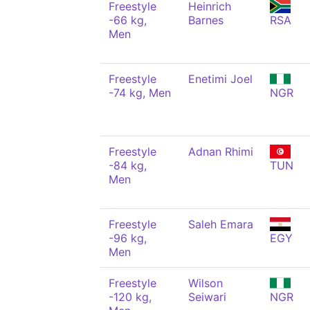
Freestyle
Heinrich
-66 kg,
Barnes
RSA
Men
Freestyle
Enetimi Joel
-74 kg, Men
NGR
Freestyle
Adnan Rhimi
-84 kg,
TUN
Men
Freestyle
Saleh Emara
-96 kg,
EGY
Men
Freestyle
Wilson
-120 kg,
Seiwari
NGR