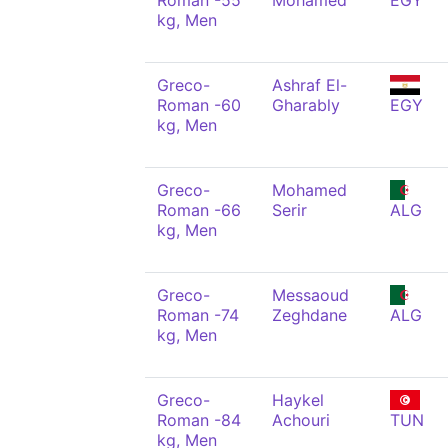
Roman -55
Mohamed
EGY
kg, Men
Greco-
Ashraf El-
Roman -60
Gharably
EGY
kg, Men
Greco-
Mohamed
Roman -66
Serir
ALG
kg, Men
Greco-
Messaoud
Roman -74
Zeghdane
ALG
kg, Men
Greco-
Haykel
Roman -84
Achouri
TUN
kg, Men