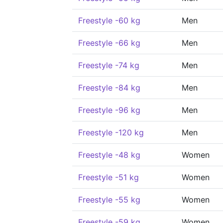
Freestyle -60 kg
Men
Freestyle -66 kg
Men
Freestyle -74 kg
Men
Freestyle -84 kg
Men
Freestyle -96 kg
Men
Freestyle -120 kg
Men
Freestyle -48 kg
Women
Freestyle -51 kg
Women
Freestyle -55 kg
Women
Freestyle -59 kg
Women