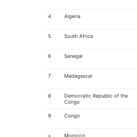
4
Algeria
5
South Africa
6
Senegal
7
Madagascar
8
Democratic Republic of the
Congo
9
Congo
=
Morocco