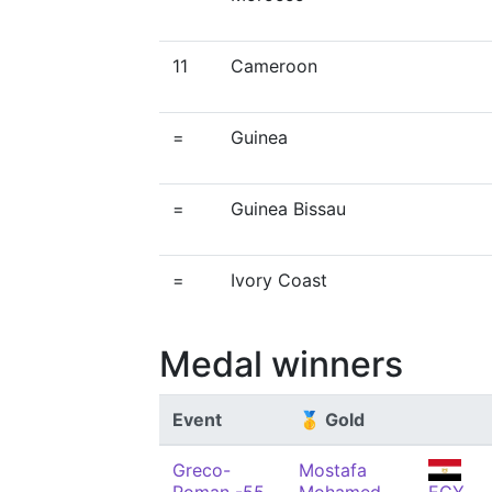
11
Cameroon
=
Guinea
=
Guinea Bissau
=
Ivory Coast
Medal winners
Event
🥇 Gold
Greco-
Mostafa