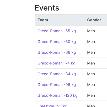
Events
Event
Gender
Greco-Roman -55 kg
Men
Greco-Roman -60 kg
Men
Greco-Roman -66 kg
Men
Greco-Roman -74 kg
Men
Greco-Roman -84 kg
Men
Greco-Roman -96 kg
Men
Greco-Roman -120 kg
Men
Freestyle -55 kg
Men