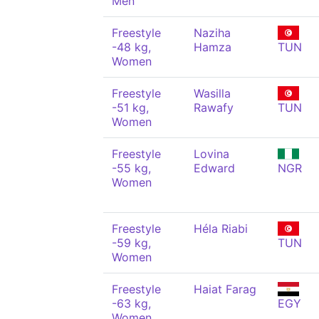
Men
Freestyle
Naziha
-48 kg,
Hamza
TUN
Women
Freestyle
Wasilla
-51 kg,
Rawafy
TUN
Women
Freestyle
Lovina
-55 kg,
Edward
NGR
Women
Freestyle
Héla Riabi
-59 kg,
TUN
Women
Freestyle
Haiat Farag
-63 kg,
EGY
Women