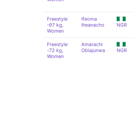
Freestyle
Ifeoma
-67 kg,
Iheanacho
NGR
Women
Freestyle
Amarachi
-72 kg,
Obiajunwa
NGR
Women