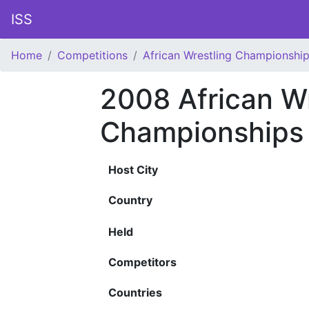
ISS
Home
Competitions
African Wrestling Championshi
2008 African Wr
Championships
Host City
Country
Held
Competitors
Countries