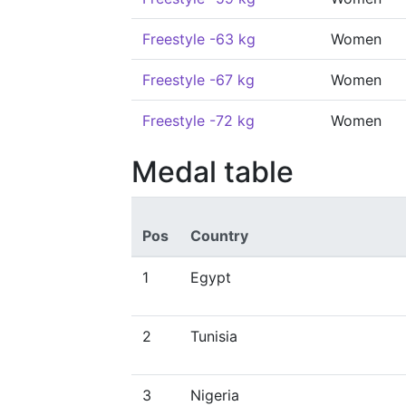
Freestyle -63 kg
Women
Freestyle -67 kg
Women
Freestyle -72 kg
Women
Medal table
Pos
Country
1
Egypt
2
Tunisia
3
Nigeria