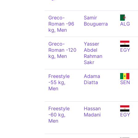
Greco-
Samir
Roman -96
Bouguerra
ALG
kg, Men
Greco-
Yasser
Roman -120
Abdel
EGY
kg, Men
Rahman
Sakr
Freestyle
Adama
-55 kg,
Diatta
SEN
Men
Freestyle
Hassan
-60 kg,
Madani
EGY
Men