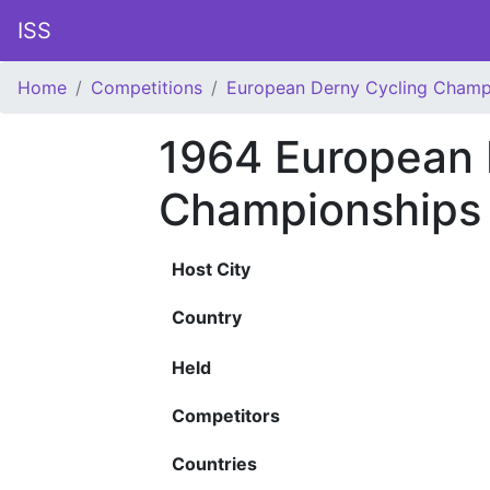
ISS
Home
Competitions
European Derny Cycling Champ
1964 European 
Championships
Host City
Country
Held
Competitors
Countries