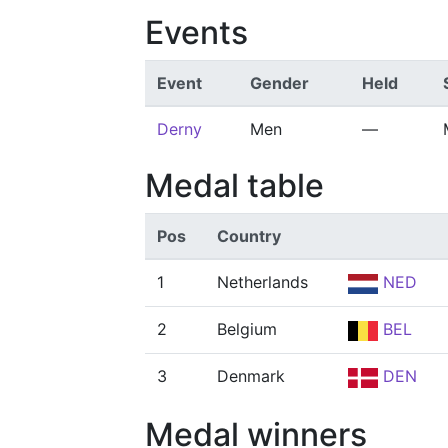
Events
Event
Gender
Held
Derny
Men
—
Medal table
Pos
Country
1
Netherlands
NED
2
Belgium
BEL
3
Denmark
DEN
Medal winners