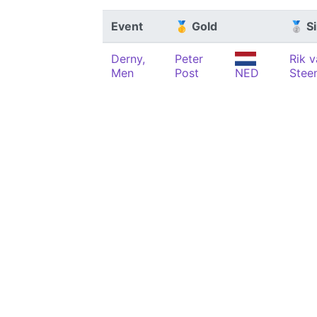
Event
🥇 Gold
🥈 Si
Derny,
Peter
Rik 
Men
Post
NED
Stee