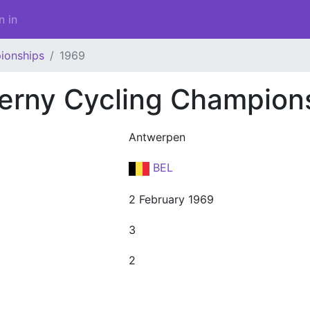
n in
ionships
1969
erny Cycling Champion
Antwerpen
BEL
2 February 1969
3
2