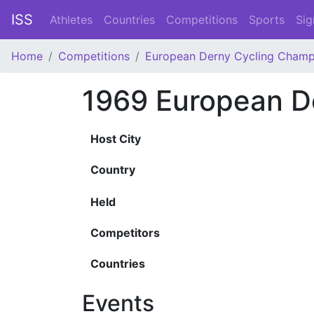
ISS
Athletes
Countries
Competitions
Sports
Sig
Home
Competitions
European Derny Cycling Champ
1969 European D
Host City
Country
Held
Competitors
Countries
Events