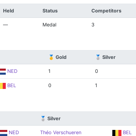
Held
Status
Competitors
—
Medal
3
🥇 Gold
🥈 Silver
NED
1
0
BEL
0
1
🥈 Silver
NED
Théo Verschueren
BEL