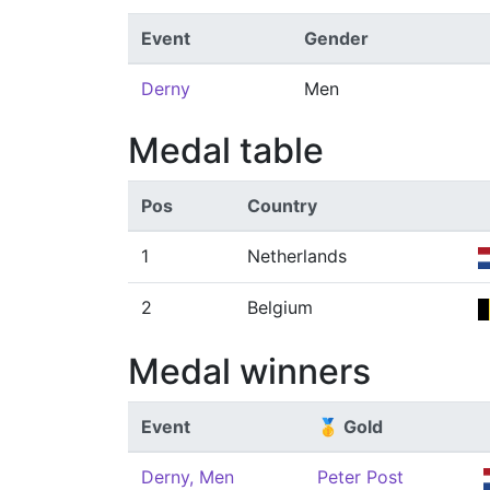
Event
Gender
Derny
Men
Medal table
Pos
Country
1
Netherlands
2
Belgium
Medal winners
Event
🥇 Gold
Derny, Men
Peter Post