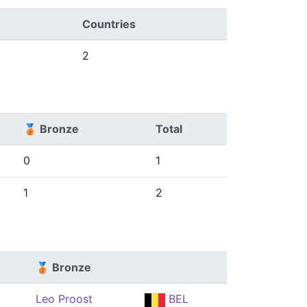
Countries
2
🥉 Bronze
Total
0
1
1
2
🥉 Bronze
Leo Proost
BEL