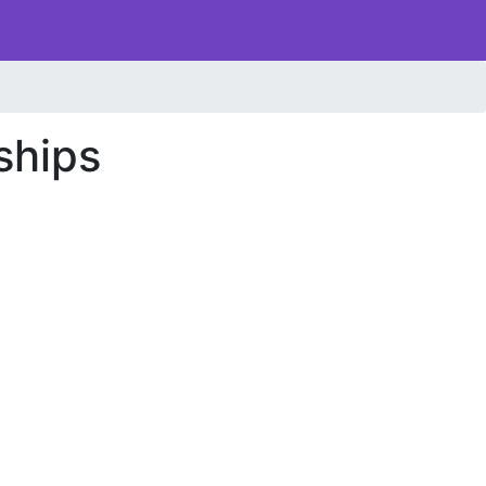
ships