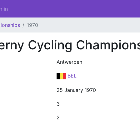
n in
ionships
1970
erny Cycling Champion
Antwerpen
BEL
25 January 1970
3
2