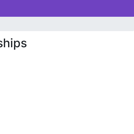
ships