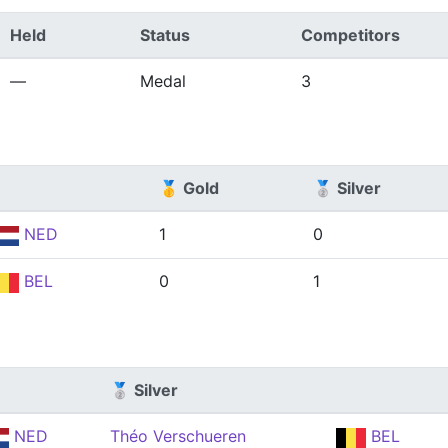
Held
Status
Competitors
—
Medal
3
🥇 Gold
🥈 Silver
NED
1
0
BEL
0
1
🥈 Silver
NED
Théo Verschueren
BEL