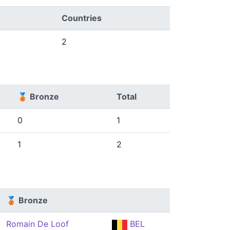
Countries
2
🥉 Bronze
Total
0
1
1
2
🥉 Bronze
Romain De Loof
BEL