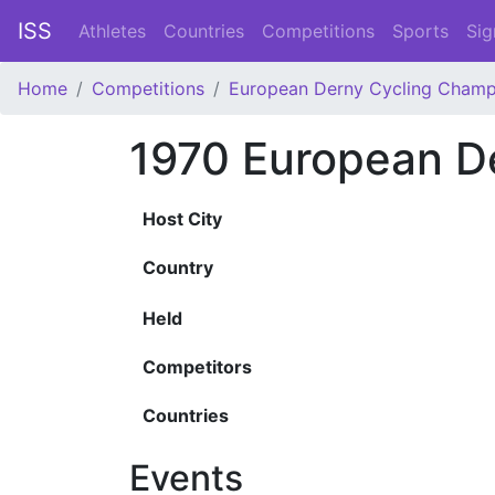
ISS
Athletes
Countries
Competitions
Sports
Sig
Home
Competitions
European Derny Cycling Champ
1970 European D
Host City
Country
Held
Competitors
Countries
Events