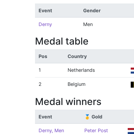
Event
Gender
Derny
Men
Medal table
Pos
Country
1
Netherlands
2
Belgium
Medal winners
Event
🥇 Gold
Derny, Men
Peter Post