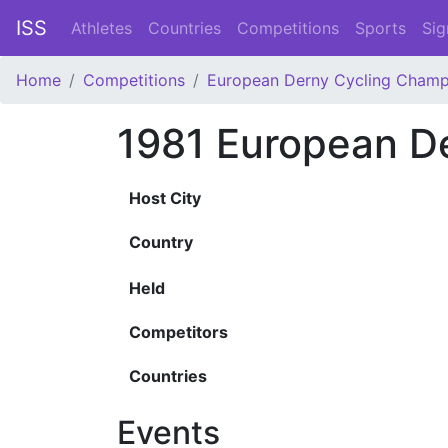
ISS
Athletes
Countries
Competitions
Sports
Sig
Home
Competitions
European Derny Cycling Champ
1981 European D
Host City
Country
Held
Competitors
Countries
Events