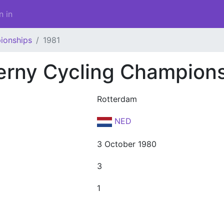
n in
ionships
1981
erny Cycling Champion
Rotterdam
NED
3 October 1980
3
1