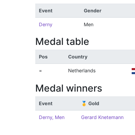
Event
Gender
Derny
Men
Medal table
Pos
Country
=
Netherlands
Medal winners
Event
🥇 Gold
Derny, Men
Gerard Knetemann