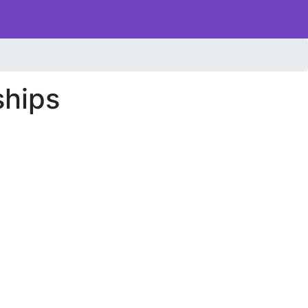
ships