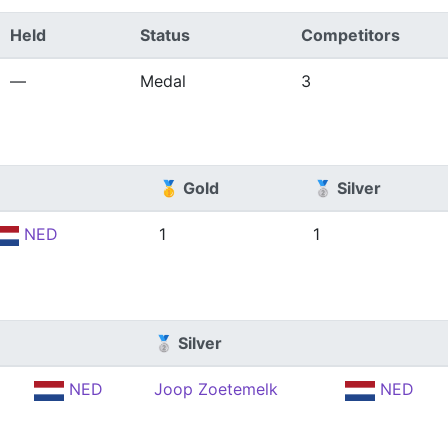
Held
Status
Competitors
—
Medal
3
🥇 Gold
🥈 Silver
NED
1
1
🥈 Silver
NED
Joop Zoetemelk
NED