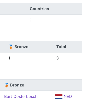
Countries
1
🥉 Bronze
Total
1
3
🥉 Bronze
Bert Oosterbosch
NED