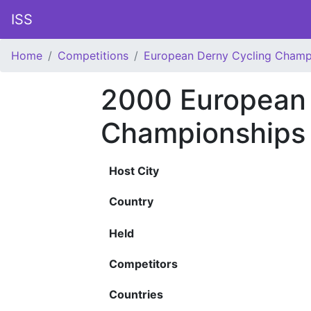
ISS
Home
Competitions
European Derny Cycling Champ
2000 European 
Championships
Host City
Country
Held
Competitors
Countries