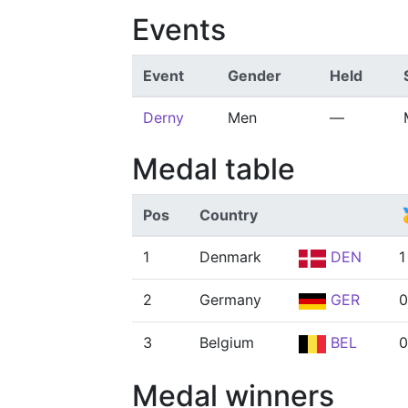
Events
Event
Gender
Held
Derny
Men
—
Medal table
Pos
Country

1
Denmark
DEN
1
2
Germany
GER
0
3
Belgium
BEL
0
Medal winners