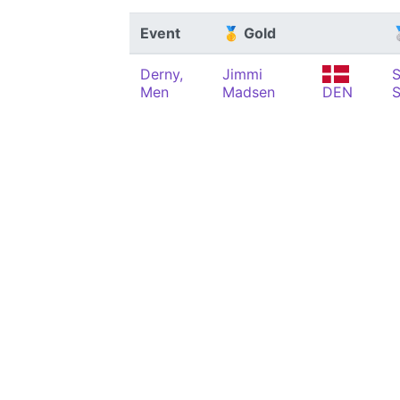
Event
🥇 Gold

Derny,
Jimmi
S
Men
Madsen
DEN
S