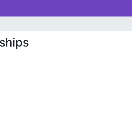
ships