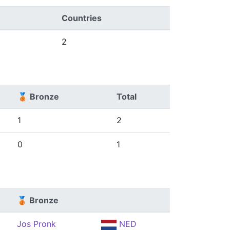
Countries
2
🥉 Bronze
Total
1
2
0
1
🥉 Bronze
Jos Pronk
NED