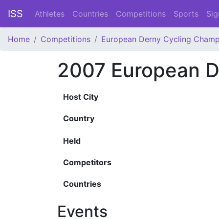
ISS
Athletes
Countries
Competitions
Sports
Sig
Home
Competitions
European Derny Cycling Champ
2007 European D
Host City
Country
Held
Competitors
Countries
Events