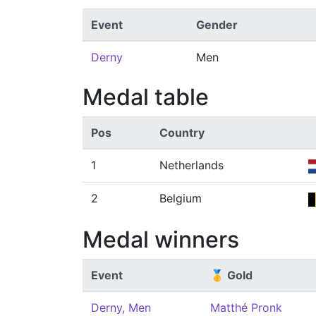
Event
Gender
Derny
Men
Medal table
Pos
Country
1
Netherlands
2
Belgium
Medal winners
Event
🥇 Gold
Derny, Men
Matthé Pronk