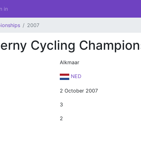
n in
ionships
2007
erny Cycling Champion
Alkmaar
NED
2 October 2007
3
2