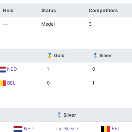
Held
Status
Competitors
—
Medal
3
🥇 Gold
🥈 Silver
NED
1
0
BEL
0
1
🥈 Silver
NED
Iljo Keisse
BEL