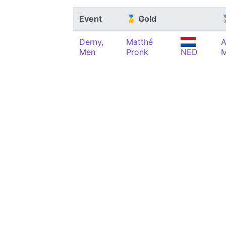
Event
🥇 Gold

Derny,
Matthé
A
Men
Pronk
NED
M