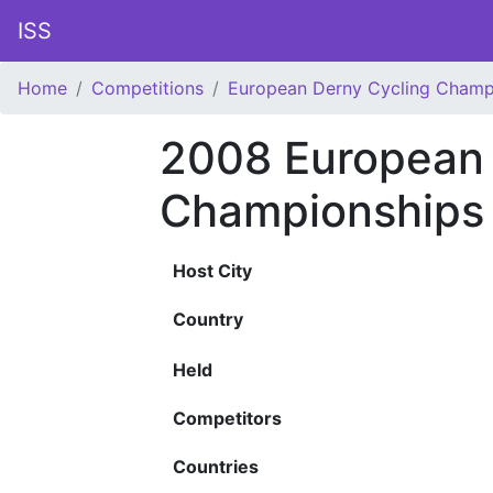
ISS
Home
Competitions
European Derny Cycling Champ
2008 European 
Championships
Host City
Country
Held
Competitors
Countries