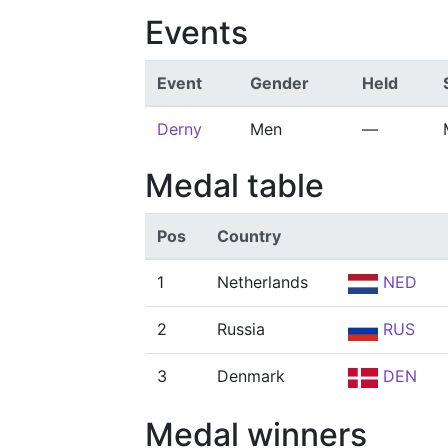
Events
Event
Gender
Held
Derny
Men
—
Medal table
Pos
Country
1
Netherlands
NED
2
Russia
RUS
3
Denmark
DEN
Medal winners