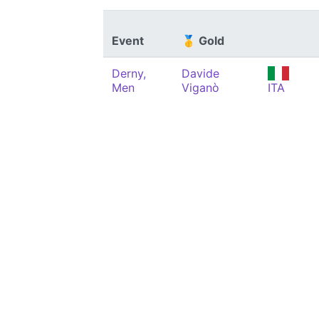
Event
🥇 Gold
Derny,
Davide
Men
Viganò
ITA