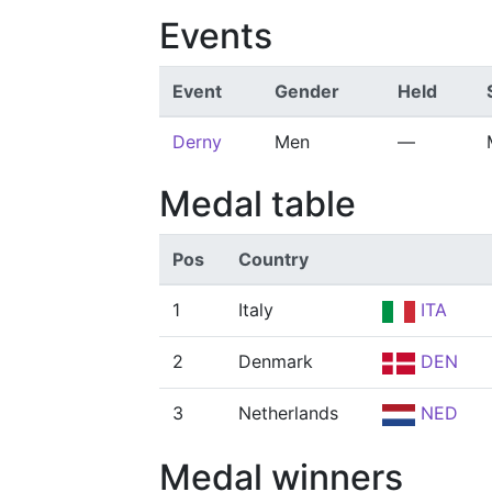
Events
Event
Gender
Held
Derny
Men
—
Medal table
Pos
Country
1
Italy
ITA
2
Denmark
DEN
3
Netherlands
NED
Medal winners