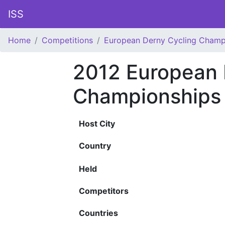
ISS
Home
Competitions
European Derny Cycling Champ
2012 European 
Championships
Host City
Country
Held
Competitors
Countries