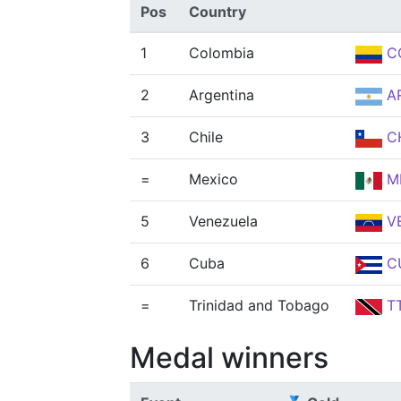
Pos
Country
1
Colombia
C
2
Argentina
A
3
Chile
C
=
Mexico
M
5
Venezuela
V
6
Cuba
C
=
Trinidad and Tobago
T
Medal winners