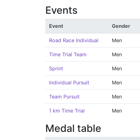
Events
Event
Gender
Road Race Individual
Men
Time Trial Team
Men
Sprint
Men
Individual Pursuit
Men
Team Pursuit
Men
1 km Time Trial
Men
Medal table