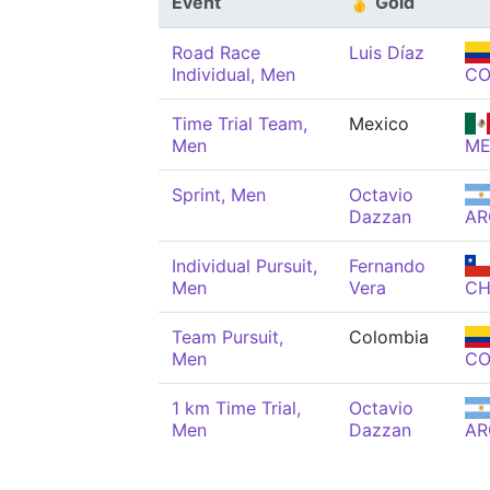
Event
🥇 Gold
Road Race
Luis Díaz
Individual, Men
CO
Time Trial Team,
Mexico
Men
ME
Sprint, Men
Octavio
Dazzan
AR
Individual Pursuit,
Fernando
Men
Vera
CH
Team Pursuit,
Colombia
Men
CO
1 km Time Trial,
Octavio
Men
Dazzan
AR