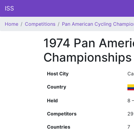
ISS
Home
Competitions
Pan American Cycling Champio
1974 Pan Ameri
Championships
Host City
Cal
Country
Held
8 
Competitors
29
Countries
7