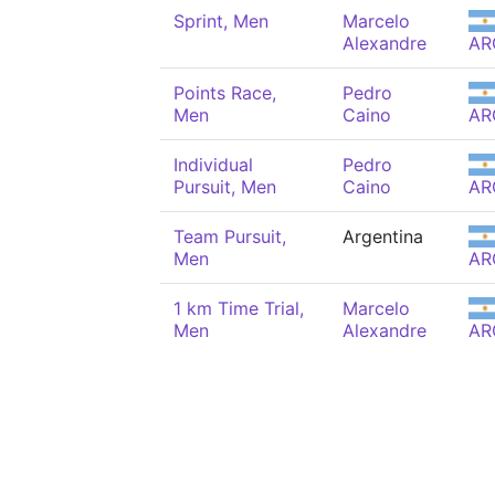
Sprint, Men
Marcelo
Alexandre
AR
Points Race,
Pedro
Men
Caino
AR
Individual
Pedro
Pursuit, Men
Caino
AR
Team Pursuit,
Argentina
Men
AR
1 km Time Trial,
Marcelo
Men
Alexandre
AR