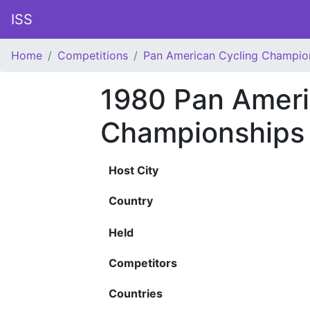
ISS
Home
Competitions
Pan American Cycling Champio
1980 Pan Ameri
Championships
Host City
Country
Held
Competitors
Countries