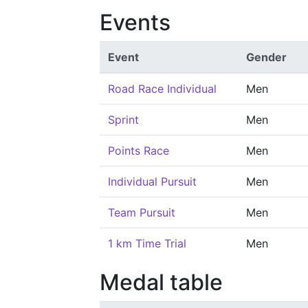
Events
Event
Gender
Road Race Individual
Men
Sprint
Men
Points Race
Men
Individual Pursuit
Men
Team Pursuit
Men
1 km Time Trial
Men
Medal table