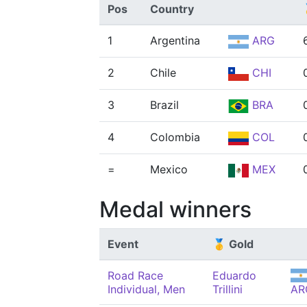
Pos
Country
1
Argentina
ARG
2
Chile
CHI
3
Brazil
BRA
4
Colombia
COL
=
Mexico
MEX
Medal winners
Event
🥇 Gold
Road Race
Eduardo
Individual, Men
Trillini
AR