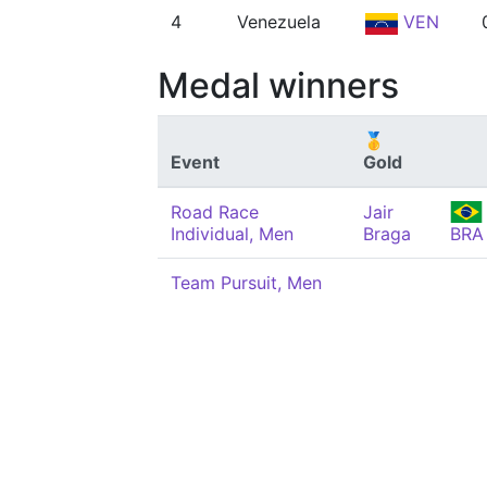
4
Venezuela
VEN
Medal winners
🥇
Event
Gold
Road Race
Jair
Individual, Men
Braga
BRA
Team Pursuit, Men