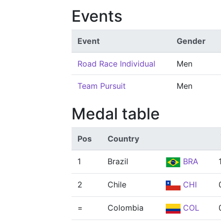
Events
Event
Gender
Road Race Individual
Men
Team Pursuit
Men
Medal table
Pos
Country
1
Brazil
BRA
2
Chile
CHI
=
Colombia
COL