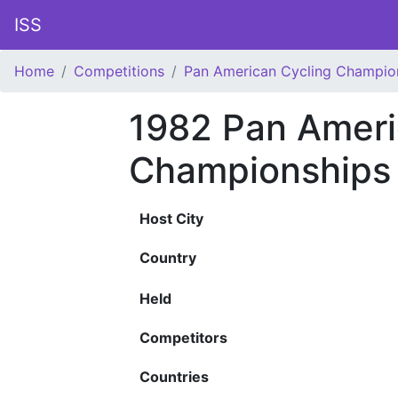
ISS
Home
Competitions
Pan American Cycling Champio
1982 Pan Ameri
Championships
Host City
Country
Held
Competitors
Countries