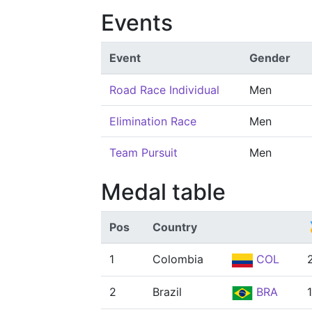
Events
Event
Gender
Road Race Individual
Men
Elimination Race
Men
Team Pursuit
Men
Medal table
Pos
Country
1
Colombia
COL
2
Brazil
BRA
1