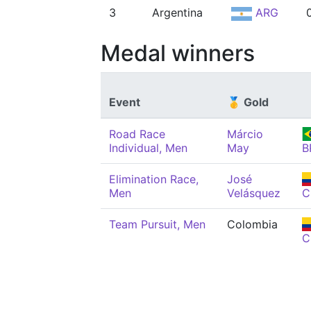
3
Argentina
ARG
Medal winners
Event
🥇 Gold
Road Race
Márcio
Individual, Men
May
B
Elimination Race,
José
Men
Velásquez
C
Team Pursuit, Men
Colombia
C