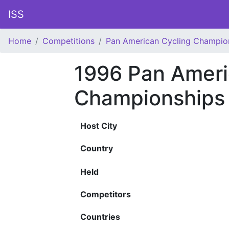
ISS
Home
Competitions
Pan American Cycling Champio
1996 Pan Ameri
Championships
Host City
Country
Held
Competitors
Countries