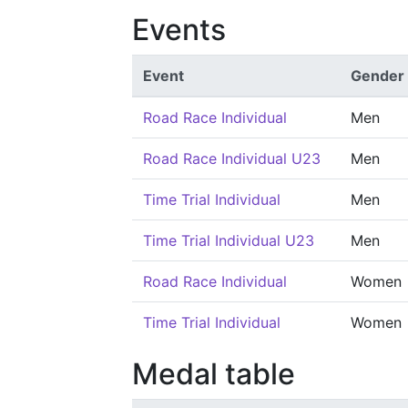
Events
Event
Gender
Road Race Individual
Men
Road Race Individual U23
Men
Time Trial Individual
Men
Time Trial Individual U23
Men
Road Race Individual
Women
Time Trial Individual
Women
Medal table