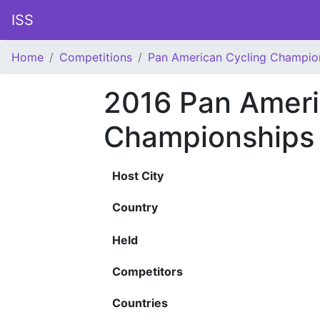
ISS
Home
Competitions
Pan American Cycling Champio
2016 Pan Ameri
Championships
Host City
Country
Held
Competitors
Countries