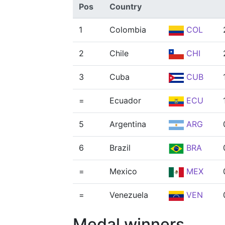
Pos
Country
1
Colombia
COL
2
Chile
CHI
3
Cuba
CUB
=
Ecuador
ECU
5
Argentina
ARG
6
Brazil
BRA
=
Mexico
MEX
=
Venezuela
VEN
Medal winners