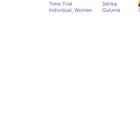
Time Trial
Sérika
Individual, Women
Gulumá