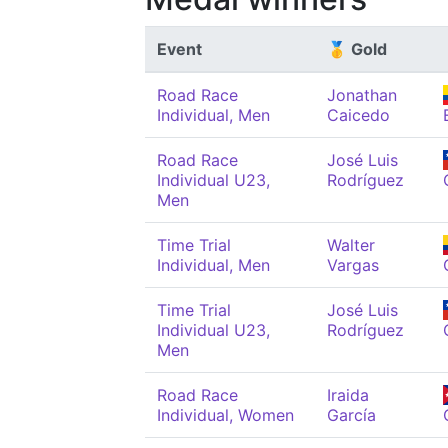
Event
🥇 Gold
Road Race
Jonathan
Individual, Men
Caicedo
Road Race
José Luis
Individual U23,
Rodríguez
Men
Time Trial
Walter
Individual, Men
Vargas
Time Trial
José Luis
Individual U23,
Rodríguez
Men
Road Race
Iraida
Individual, Women
García