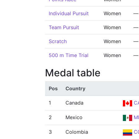
Individual Pursuit
Women
—
Team Pursuit
Women
—
Scratch
Women
—
500 m Time Trial
Women
—
Medal table
Pos
Country
1
Canada
C
2
Mexico
M
3
Colombia
C