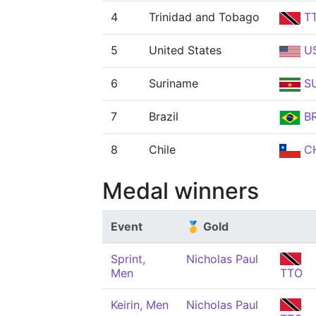
4
Trinidad and Tobago
T
5
United States
U
6
Suriname
S
7
Brazil
B
8
Chile
CH
Medal winners
Event
🥇 Gold
Sprint,
Nicholas Paul
Men
TTO
Keirin, Men
Nicholas Paul