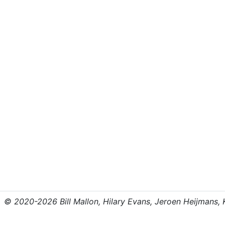
© 2020-2026 Bill Mallon, Hilary Evans, Jeroen Heijmans, Kr