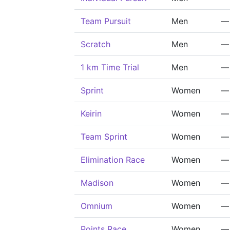
Team Pursuit
Men
—
Scratch
Men
—
1 km Time Trial
Men
—
Sprint
Women
—
Keirin
Women
—
Team Sprint
Women
—
Elimination Race
Women
—
Madison
Women
—
Omnium
Women
—
Points Race
Women
—