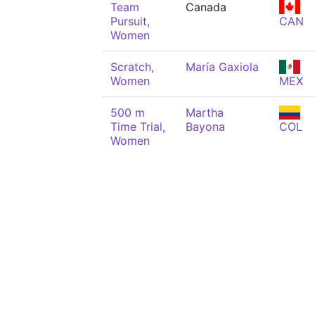
Team
Canada
Pursuit,
CAN
Women
Scratch,
María Gaxiola
Women
MEX
500 m
Martha
Time Trial,
Bayona
COL
Women