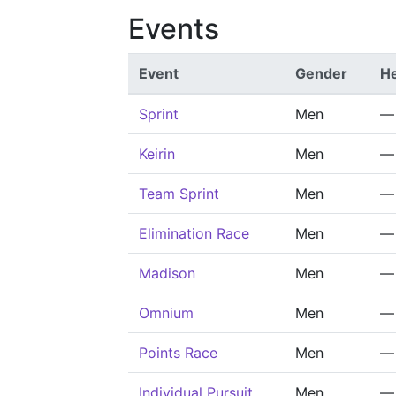
Events
Event
Gender
He
Sprint
Men
—
Keirin
Men
—
Team Sprint
Men
—
Elimination Race
Men
—
Madison
Men
—
Omnium
Men
—
Points Race
Men
—
Individual Pursuit
Men
—