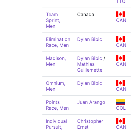
TTO
Team
Canada
Sprint,
CAN
Men
Elimination
Dylan Bibic
Race, Men
CAN
Madison,
Dylan Bibic
/
Men
Mathias
CAN
Guillemette
Omnium,
Dylan Bibic
Men
CAN
Points
Juan Arango
Race, Men
COL
Individual
Christopher
Pursuit,
Ernst
CAN