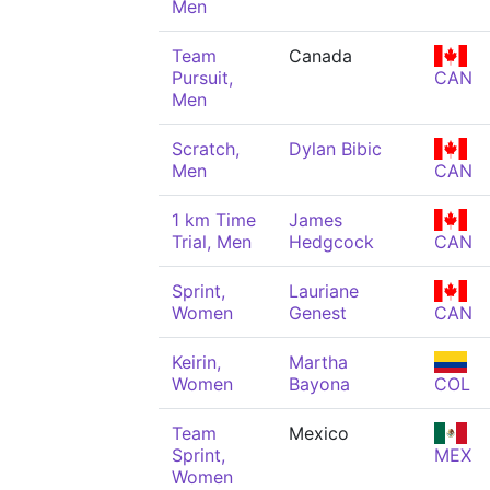
Men
Team
Canada
Pursuit,
CAN
Men
Scratch,
Dylan Bibic
Men
CAN
1 km Time
James
Trial, Men
Hedgcock
CAN
Sprint,
Lauriane
Women
Genest
CAN
Keirin,
Martha
Women
Bayona
COL
Team
Mexico
Sprint,
MEX
Women