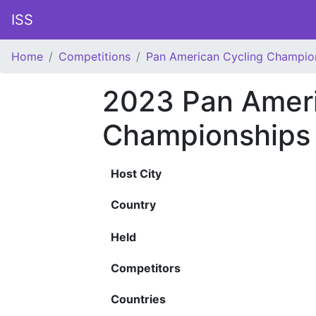
ISS
Home
Competitions
Pan American Cycling Champio
2023 Pan Ameri
Championships
Host City
Country
Held
Competitors
Countries