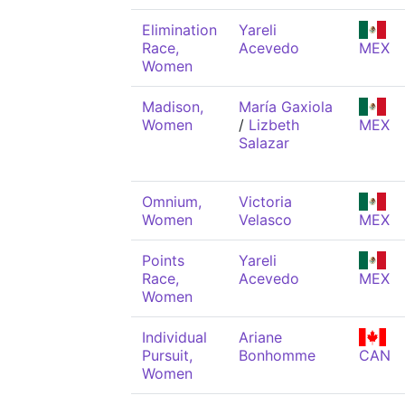
Elimination
Yareli
Race,
Acevedo
MEX
Women
Madison,
María Gaxiola
Women
/
Lizbeth
MEX
Salazar
Omnium,
Victoria
Women
Velasco
MEX
Points
Yareli
Race,
Acevedo
MEX
Women
Individual
Ariane
Pursuit,
Bonhomme
CAN
Women