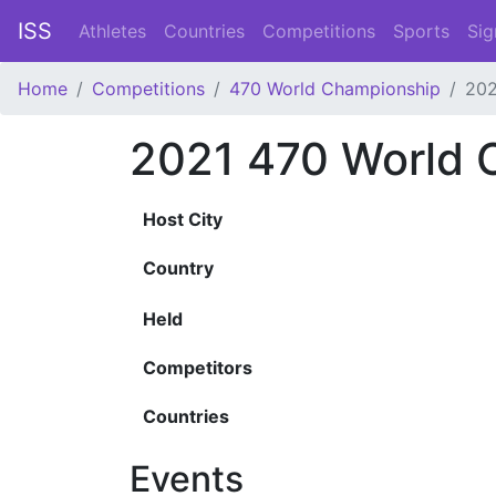
ISS
Athletes
Countries
Competitions
Sports
Sig
Home
Competitions
470 World Championship
202
2021 470 World 
Host City
Country
Held
Competitors
Countries
Events