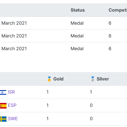
Status
Competi
3 March 2021
Medal
6
3 March 2021
Medal
6
3 March 2021
Medal
6
🥇 Gold
🥈 Silver
ISR
1
1
ESP
1
0
SWE
1
0