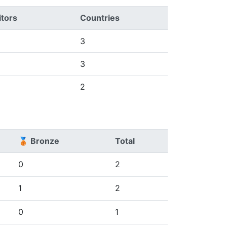
tors
Countries
3
3
2
🥉 Bronze
Total
0
2
1
2
0
1