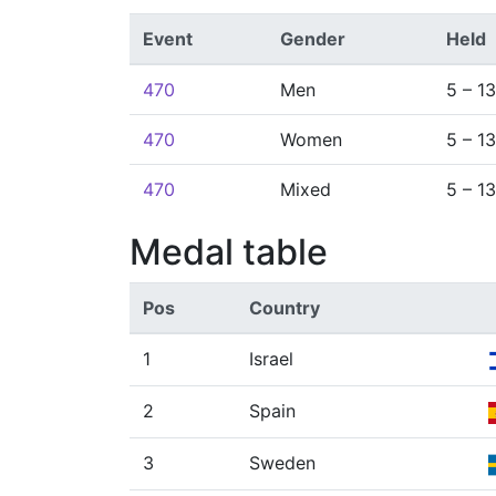
Event
Gender
Held
470
Men
5 – 1
470
Women
5 – 1
470
Mixed
5 – 1
Medal table
Pos
Country
1
Israel
2
Spain
3
Sweden