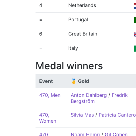
4
Netherlands
=
Portugal
6
Great Britain
=
Italy
Medal winners
Event
🥇 Gold
470, Men
Anton Dahlberg
/
Fredrik
Bergström
470,
Silvia Mas
/
Patricia Cantero
Women
470,
Noam Homri
/
Gil Cohen