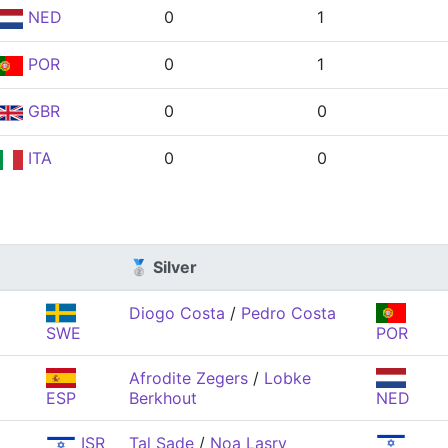
NED
0
1
POR
0
1
GBR
0
0
ITA
0
0
🥈 Silver
Diogo Costa
/
Pedro Costa
SWE
POR
Afrodite Zegers
/
Lobke
ESP
Berkhout
NED
ISR
Tal Sade
/
Noa Lasry