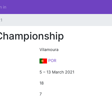
n in
1
Championship
Vilamoura
POR
5 – 13 March 2021
18
7