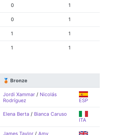
0
1
0
1
1
1
1
1
🥉 Bronze
Jordi Xammar
/
Nicolás
Rodríguez
ESP
Elena Berta
/
Bianca Caruso
ITA
James Taylor
/
Amy