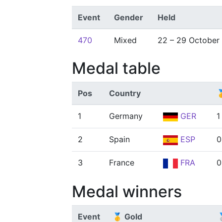
Event
Gender
Held
470
Mixed
22 – 29 October
Medal table
Pos
Country

1
Germany
GER
1
2
Spain
ESP
0
3
France
FRA
0
Medal winners
Event
🥇 Gold
