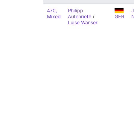
470,
Philipp
J
Mixed
Autenrieth
/
GER
Luise Wanser