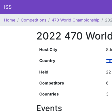
ISS
Home
Competitions
470 World Championship
20
2022 470 Worl
Host City
Sd
Country
Held
22
Competitors
6
Countries
3
Events