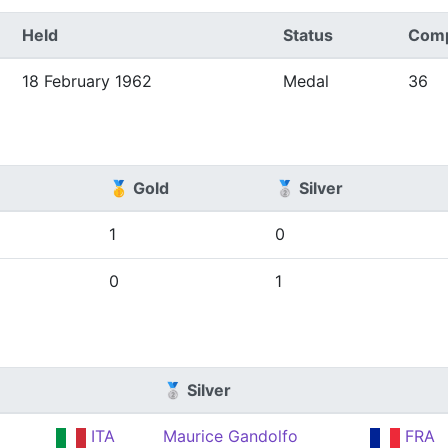
Held
Status
Comp
18 February 1962
Medal
36
🥇 Gold
🥈 Silver
1
0
0
1
🥈 Silver
ITA
Maurice Gandolfo
FRA