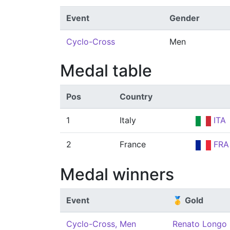
Event
Gender
Cyclo-Cross
Men
Medal table
Pos
Country
1
Italy
ITA
2
France
FRA
Medal winners
Event
🥇 Gold
Cyclo-Cross, Men
Renato Longo