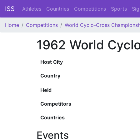
ISS
Athletes
Countries
Competitions
Sports
Sig
Home
Competitions
World Cyclo-Cross Championsh
1962 World Cycl
Host City
Country
Held
Competitors
Countries
Events