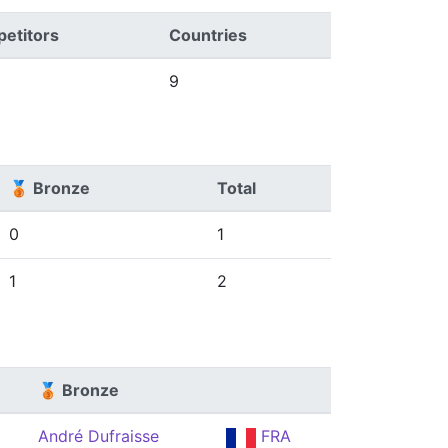
etitors
Countries
9
🥉 Bronze
Total
0
1
1
2
🥉 Bronze
André Dufraisse
FRA