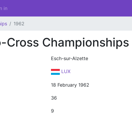
n in
ips
1962
o-Cross Championships
Esch-sur-Alzette
LUX
18 February 1962
36
9