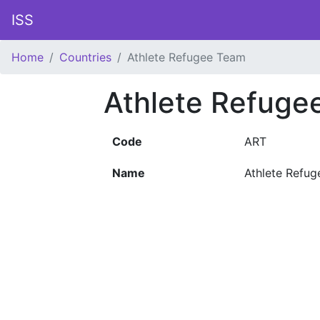
ISS
Home
Countries
Athlete Refugee Team
Athlete Refug
Code
ART
Name
Athlete Refu