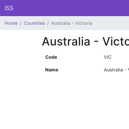
ISS
Home
Countries
Australia - Victoria
Australia - Vict
Code
VIC
Name
Australia - 