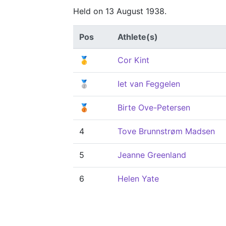
Held on 13 August 1938.
Pos
Athlete(s)
🥇
Cor Kint
🥈
Iet van Feggelen
🥉
Birte Ove-Petersen
4
Tove Brunnstrøm Madsen
5
Jeanne Greenland
6
Helen Yate