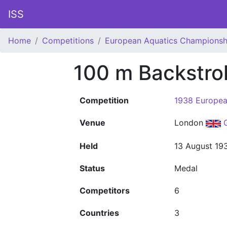
ISS
Home
Competitions
European Aquatics Championsh
100 m Backstr
Competition
1938 Europea
Venue
London
Held
13 August 19
Status
Medal
Competitors
6
Countries
3