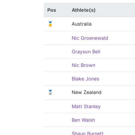
Pos
Athlete(s)
🥇
Australia
Nic Groenewald
Grayson Bell
Nic Brown
Blake Jones
🥈
New Zealand
Matt Stanley
Ben Walsh
Shaun Burnett