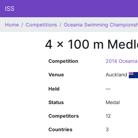
ISS
Home
Competitions
Oceania Swimming Championsh
4 x 100 m Medl
Competition
2014 Oceani
Venue
Auckland
Held
—
Status
Medal
Competitors
12
Countries
3