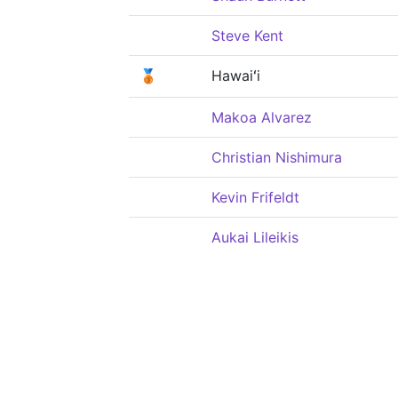
Steve Kent
🥉
Hawaiʻi
Makoa Alvarez
Christian Nishimura
Kevin Frifeldt
Aukai Lileikis