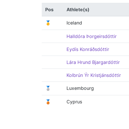
Pos
Athlete(s)
🥇
Iceland
Halldóra Þorgeirsdóttir
Eydís Konráðsdóttir
Lára Hrund Bjargardóttir
Kolbrún Ýr Kristjánsdóttir
🥈
Luxembourg
🥉
Cyprus