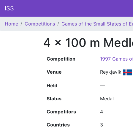
ISS
Home
Competitions
Games of the Small States of E
4 x 100 m Medl
Competition
1997 Games of
Venue
Reykjavík
Held
—
Status
Medal
Competitors
4
Countries
3