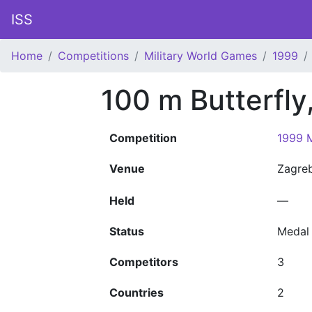
ISS
Home
Competitions
Military World Games
1999
100 m Butterfly
Competition
1999 M
Venue
Zagre
Held
—
Status
Medal
Competitors
3
Countries
2