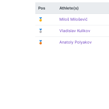
Pos
Athlete(s)
🥇
Miloš Milošević
🥈
Vladislav Kulikov
🥉
Anatoly Polyakov