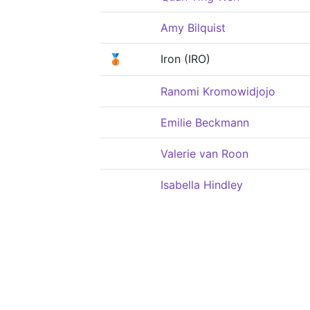
Amy Bilquist
🥉
Iron (IRO)
Ranomi Kromowidjojo
Emilie Beckmann
Valerie van Roon
Isabella Hindley