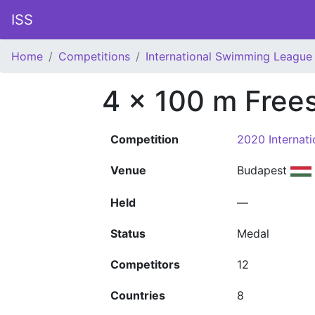
ISS
Home
Competitions
International Swimming League 
4 x 100 m Free
Competition
2020 Internat
Venue
Budapest
Held
—
Status
Medal
Competitors
12
Countries
8