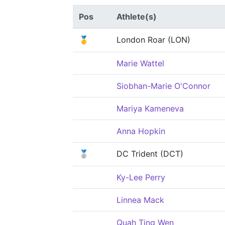
Pos
Athlete(s)
🥇
London Roar (LON)
Marie Wattel
Siobhan-Marie O'Connor
Mariya Kameneva
Anna Hopkin
🥈
DC Trident (DCT)
Ky-Lee Perry
Linnea Mack
Quah Ting Wen