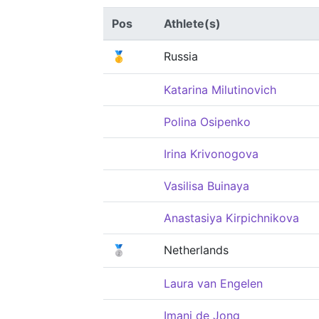
Pos
Athlete(s)
🥇
Russia
Katarina Milutinovich
Polina Osipenko
Irina Krivonogova
Vasilisa Buinaya
Anastasiya Kirpichnikova
🥈
Netherlands
Laura van Engelen
Imani de Jong