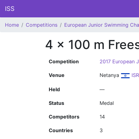
ISS
Home
Competitions
European Junior Swimming Ch
4 x 100 m Free
Competition
2017 European 
Venue
Netanya
ISR
Held
—
Status
Medal
Competitors
14
Countries
3