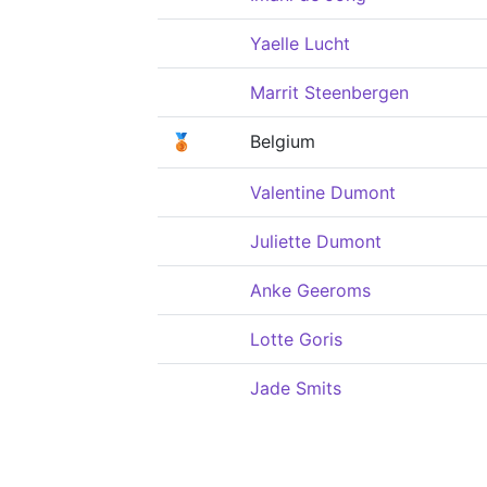
Yaelle Lucht
Marrit Steenbergen
🥉
Belgium
Valentine Dumont
Juliette Dumont
Anke Geeroms
Lotte Goris
Jade Smits