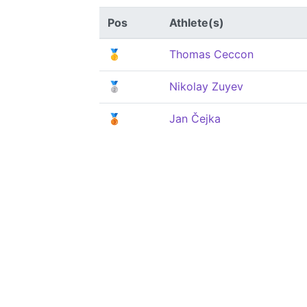
Pos
Athlete(s)
🥇
Thomas Ceccon
🥈
Nikolay Zuyev
🥉
Jan Čejka