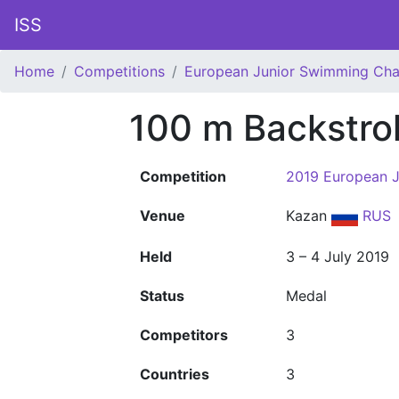
ISS
Home
Competitions
European Junior Swimming Ch
100 m Backstro
Competition
2019 European 
Venue
Kazan
RUS
Held
3 – 4 July 2019
Status
Medal
Competitors
3
Countries
3