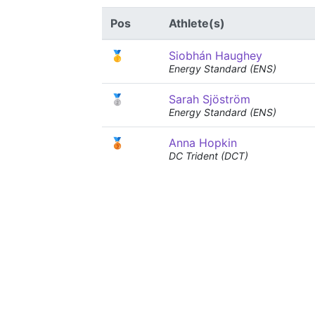
Pos
Athlete(s)
🥇
Siobhán Haughey
Energy Standard (ENS)
🥈
Sarah Sjöström
Energy Standard (ENS)
🥉
Anna Hopkin
DC Trident (DCT)