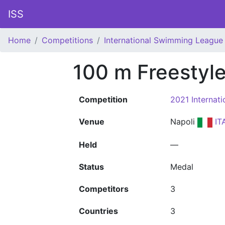
ISS
Home
Competitions
International Swimming League 
100 m Freestyl
Competition
2021 Internat
Venue
Napoli
IT
Held
—
Status
Medal
Competitors
3
Countries
3