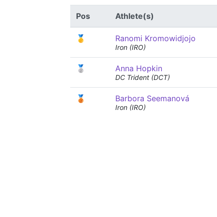
Pos
Athlete(s)
🥇
Ranomi Kromowidjojo
Iron (IRO)
🥈
Anna Hopkin
DC Trident (DCT)
🥉
Barbora Seemanová
Iron (IRO)