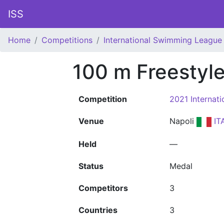
ISS
Home
Competitions
International Swimming League 
100 m Freestyl
Competition
2021 Internat
Venue
Napoli
IT
Held
—
Status
Medal
Competitors
3
Countries
3