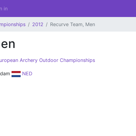
n in
mpionships
2012
Recurve Team, Men
Men
uropean Archery Outdoor Championships
rdam
NED