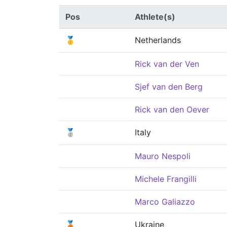
Pos
Athlete(s)
🥇
Netherlands
Rick van der Ven
Sjef van den Berg
Rick van den Oever
🥈
Italy
Mauro Nespoli
Michele Frangilli
Marco Galiazzo
🥉
Ukraine