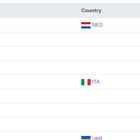
Country
NED
ITA
UKR