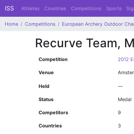
ISS
Athletes
Countries
Competitions
Sports
Sig
Home
Competitions
European Archery Outdoor Cha
Recurve Team, 
Competition
2012 E
Venue
Amste
Held
—
Status
Medal
Competitors
9
Countries
3