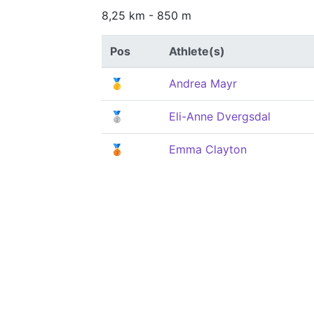
8,25 km - 850 m
Pos
Athlete(s)
🥇
Andrea Mayr
🥈
Eli-Anne Dvergsdal
🥉
Emma Clayton