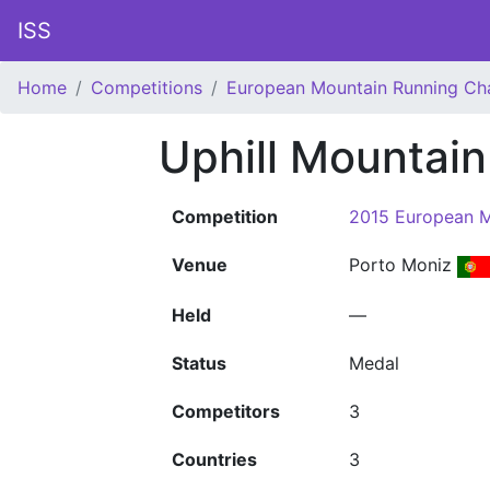
ISS
Home
Competitions
European Mountain Running Ch
Uphill Mountai
Competition
2015 European M
Venue
Porto Moniz
Held
—
Status
Medal
Competitors
3
Countries
3