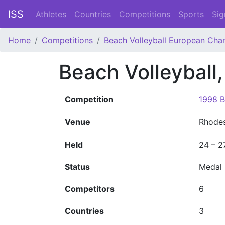
ISS
Athletes
Countries
Competitions
Sports
Sig
Home
Competitions
Beach Volleyball European Cha
Beach Volleybal
Competition
1998 B
Venue
Rhode
Held
24 – 2
Status
Medal
Competitors
6
Countries
3