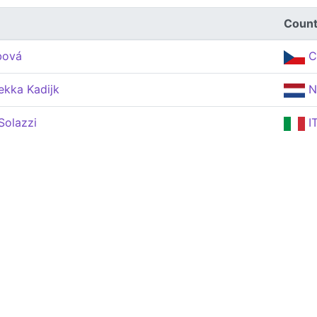
Count
bová
C
ekka Kadijk
N
Solazzi
I