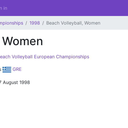
n in
mpionships
1998
Beach Volleyball, Women
l, Women
each Volleyball European Championships
s
GRE
7 August 1998