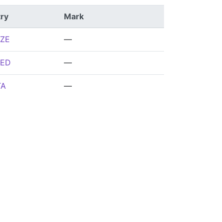
ry
Mark
ZE
—
ED
—
TA
—