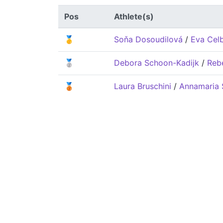
Pos
Athlete(s)
🥇
Soňa Dosoudilová
/
Eva Cel
🥈
Debora Schoon-Kadijk
/
Reb
🥉
Laura Bruschini
/
Annamaria 