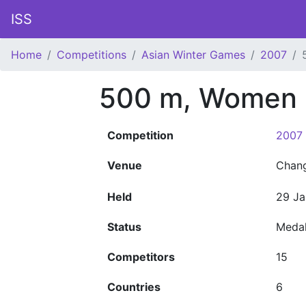
ISS
Home
Competitions
Asian Winter Games
2007
500 m, Women
Competition
2007 
Venue
Chan
Held
29 Ja
Status
Meda
Competitors
15
Countries
6