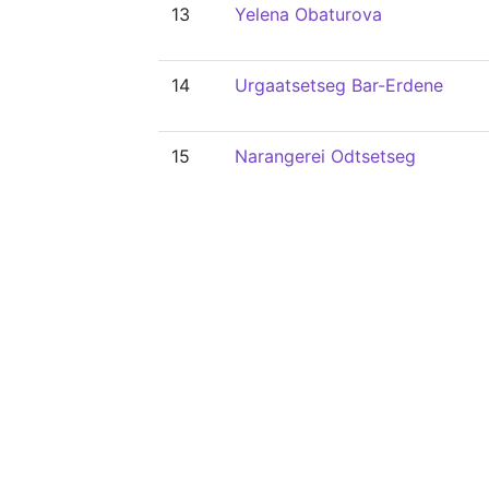
13
Yelena Obaturova
14
Urgaatsetseg Bar-Erdene
15
Narangerei Odtsetseg