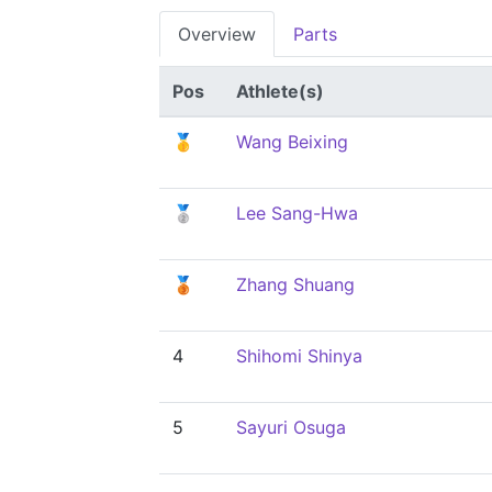
Overview
Parts
Pos
Athlete(s)
🥇
Wang Beixing
🥈
Lee Sang-Hwa
🥉
Zhang Shuang
4
Shihomi Shinya
5
Sayuri Osuga