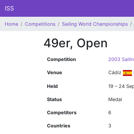
ISS
Home
Competitions
Sailing World Championships
49er, Open
Competition
2003 Saili
Venue
Cádiz
Held
19 – 24 Se
Status
Medal
Competitors
6
Countries
3