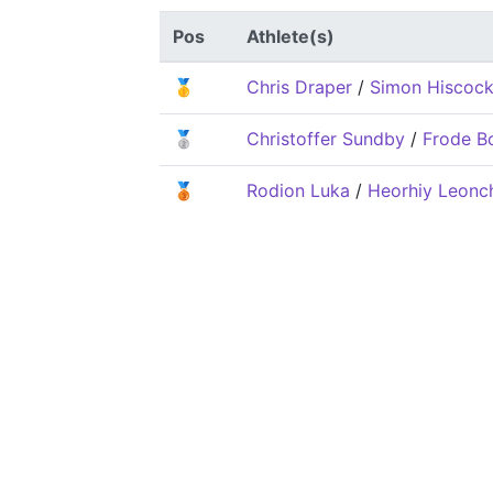
Pos
Athlete(s)
🥇
Chris Draper
/
Simon Hiscoc
🥈
Christoffer Sundby
/
Frode B
🥉
Rodion Luka
/
Heorhiy Leonc