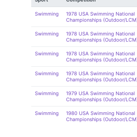
Swimming
1978 USA Swimming National
Championships (Outdoor/LCM
Swimming
1978 USA Swimming National
Championships (Outdoor/LCM
Swimming
1978 USA Swimming National
Championships (Outdoor/LCM
Swimming
1978 USA Swimming National
Championships (Outdoor/LCM
Swimming
1979 USA Swimming National
Championships (Outdoor/LCM
Swimming
1980 USA Swimming National
Championships (Outdoor/LCM