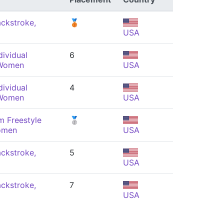
ckstroke,
🥉
USA
ividual
6
 Women
USA
ividual
4
 Women
USA
m Freestyle
🥈
omen
USA
ckstroke,
5
USA
ckstroke,
7
USA