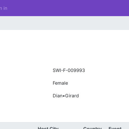
n in
SWI-F-009993
Female
Dian•Girard
Host City
Country
Event