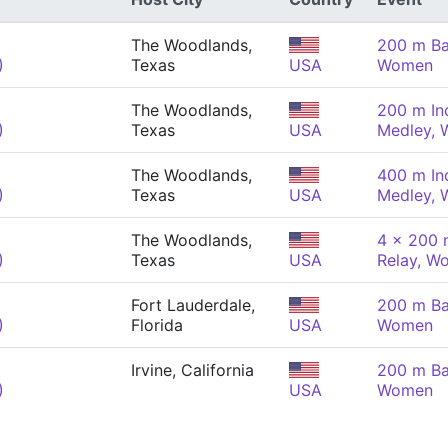
The Woodlands,
200 m Ba
)
Texas
USA
Women
The Woodlands,
200 m Ind
)
Texas
USA
Medley,
The Woodlands,
400 m Ind
)
Texas
USA
Medley,
The Woodlands,
4 x 200 
)
Texas
USA
Relay, W
Fort Lauderdale,
200 m Ba
)
Florida
USA
Women
Irvine, California
200 m Ba
)
USA
Women