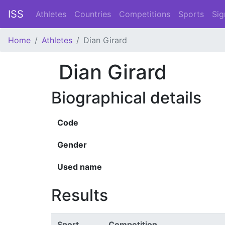
ISS
Athletes
Countries
Competitions
Sports
Sig
Home
Athletes
Dian Girard
Dian Girard
Biographical details
Code
Gender
Used name
Results
Sport
Competition