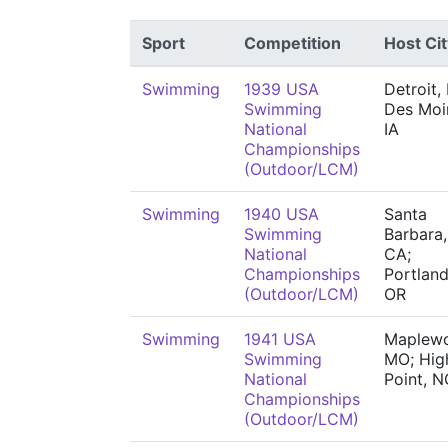
Sport
Competition
Host Cit
Swimming
1939 USA
Detroit, 
Swimming
Des Moi
National
IA
Championships
(Outdoor/LCM)
Swimming
1940 USA
Santa
Swimming
Barbara,
National
CA;
Championships
Portland
(Outdoor/LCM)
OR
Swimming
1941 USA
Maplew
Swimming
MO; Hig
National
Point, N
Championships
(Outdoor/LCM)