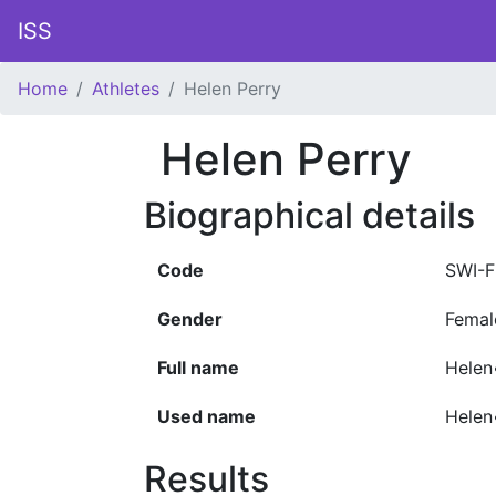
ISS
Home
Athletes
Helen Perry
Helen Perry
Biographical details
Code
SWI-F
Gender
Femal
Full name
Helen
Used name
Helen
Results