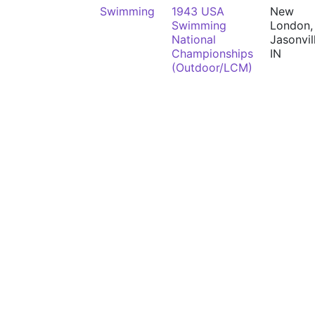
Swimming
1943 USA
New
Swimming
London,
National
Jasonvil
Championships
IN
(Outdoor/LCM)