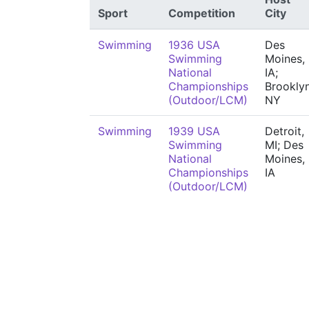
Sport
Competition
City
Swimming
1936 USA
Des
Swimming
Moines,
National
IA;
Championships
Brooklyn
(Outdoor/LCM)
NY
Swimming
1939 USA
Detroit,
Swimming
MI; Des
National
Moines,
Championships
IA
(Outdoor/LCM)