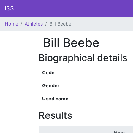
ISS
Home
Athletes
Bill Beebe
Bill Beebe
Biographical details
Code
Gender
Used name
Results
Host