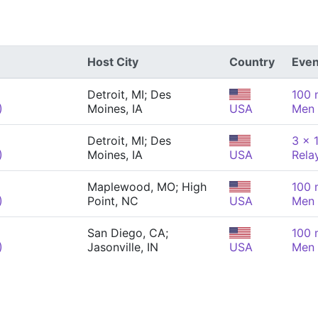
Host City
Country
Even
Detroit, MI; Des
100 
)
Moines, IA
USA
Men
Detroit, MI; Des
3 x 
)
Moines, IA
USA
Rela
Maplewood, MO; High
100 
)
Point, NC
USA
Men
San Diego, CA;
100 
)
Jasonville, IN
USA
Men