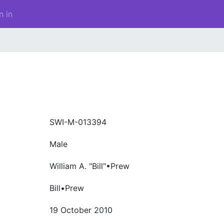
n in
SWI-M-013394
Male
William A. "Bill"•Prew
Bill•Prew
19 October 2010