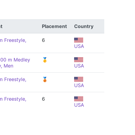
t
Placement
Country
m Freestyle,
6
USA
100 m Medley
🥇
y, Men
USA
m Freestyle,
🥉
USA
m Freestyle,
6
USA