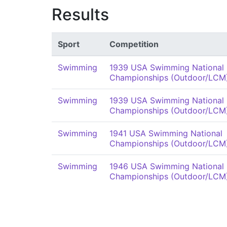
Results
Sport
Competition
Swimming
1939 USA Swimming National
Championships (Outdoor/LCM
Swimming
1939 USA Swimming National
Championships (Outdoor/LCM
Swimming
1941 USA Swimming National
Championships (Outdoor/LCM
Swimming
1946 USA Swimming National
Championships (Outdoor/LCM