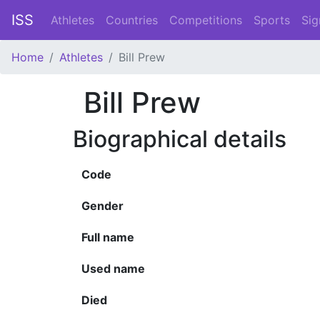
ISS
Athletes
Countries
Competitions
Sports
Sig
Home
Athletes
Bill Prew
Bill Prew
Biographical details
Code
Gender
Full name
Used name
Died