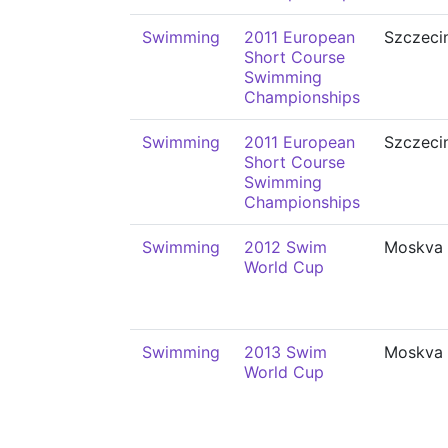
Swimming
2011 European
Szczeci
Short Course
Swimming
Championships
Swimming
2011 European
Szczeci
Short Course
Swimming
Championships
Swimming
2012 Swim
Moskva
World Cup
Swimming
2013 Swim
Moskva
World Cup