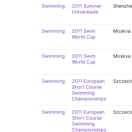
Swimming
2011 Summer
Shenzhe
Universiade
Swimming
2011 Swim
Moskva
World Cup
Swimming
2011 Swim
Moskva
World Cup
Swimming
2011 European
Szczeci
Short Course
Swimming
Championships
Swimming
2011 European
Szczeci
Short Course
Swimming
Championships