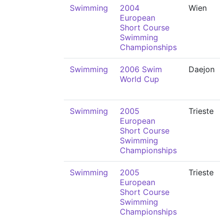
Swimming
2004
Wien
European
Short Course
Swimming
Championships
Swimming
2006 Swim
Daejon
World Cup
Swimming
2005
Trieste
European
Short Course
Swimming
Championships
Swimming
2005
Trieste
European
Short Course
Swimming
Championships