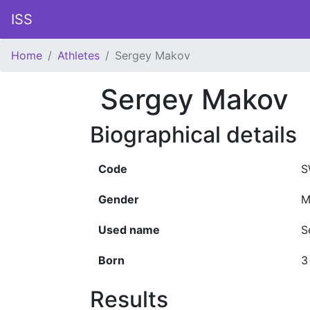
ISS
Home
Athletes
Sergey Makov
Sergey Makov
Biographical details
Code
S
Gender
M
Used name
S
Born
3
Results