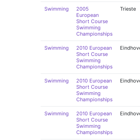
Swimming
2005
Trieste
European
Short Course
Swimming
Championships
Swimming
2010 European
Eindhov
Short Course
Swimming
Championships
Swimming
2010 European
Eindhov
Short Course
Swimming
Championships
Swimming
2010 European
Eindhov
Short Course
Swimming
Championships