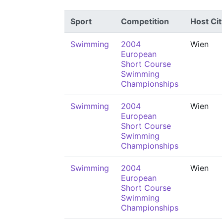
Sport
Competition
Host Cit
Swimming
2004
Wien
European
Short Course
Swimming
Championships
Swimming
2004
Wien
European
Short Course
Swimming
Championships
Swimming
2004
Wien
European
Short Course
Swimming
Championships